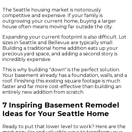
The Seattle housing market is notoriously
competitive and expensive. If your family is
outgrowing your current home, buying a larger
house often means moving far outside the city.
Expanding your current footprint is also difficult. Lot
sizes in Seattle and Bellevue are typically small.
Building a traditional home addition eats up your
precious yard space, and adding a second story is
incredibly expensive.
This is why building "down" is the perfect solution.
Your basement already has a foundation, walls, and a
roof. Finishing this existing square footage is much
faster and far more cost-effective than building an
entirely new addition from scratch.
7 Inspiring Basement Remodel
Ideas for Your Seattle Home
Ready to put that lower level to work? Here are the