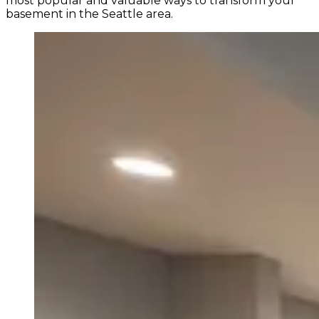
most popular and valuable ways to transform your
basement in the Seattle area.