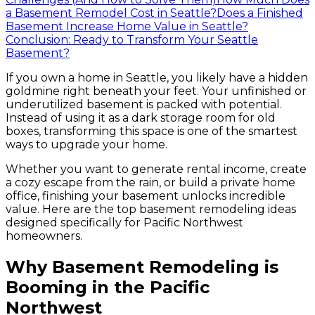
a Basement Remodel Cost in Seattle?
Does a Finished
Basement Increase Home Value in Seattle?
Conclusion: Ready to Transform Your Seattle
Basement?
If you own a home in Seattle, you likely have a hidden
goldmine right beneath your feet. Your unfinished or
underutilized basement is packed with potential.
Instead of using it as a dark storage room for old
boxes, transforming this space is one of the smartest
ways to upgrade your home.
Whether you want to generate rental income, create
a cozy escape from the rain, or build a private home
office, finishing your basement unlocks incredible
value. Here are the top basement remodeling ideas
designed specifically for Pacific Northwest
homeowners.
Why Basement Remodeling is
Booming in the Pacific
Northwest