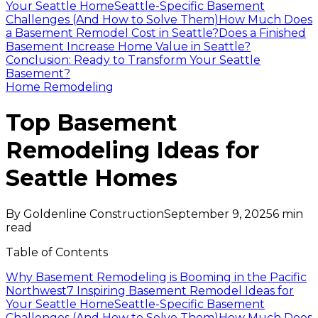
Your Seattle Home
Seattle-Specific Basement
Challenges (And How to Solve Them)
How Much Does
a Basement Remodel Cost in Seattle?
Does a Finished
Basement Increase Home Value in Seattle?
Conclusion: Ready to Transform Your Seattle
Basement?
Home Remodeling
Top Basement
Remodeling Ideas for
Seattle Homes
By
Goldenline Construction
September 9, 2025
6
min
read
Table of Contents
Why Basement Remodeling is Booming in the Pacific
Northwest
7 Inspiring Basement Remodel Ideas for
Your Seattle Home
Seattle-Specific Basement
Challenges (And How to Solve Them)
How Much Does