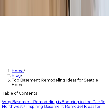
Home
/
Blog
/
Top Basement Remodeling Ideas for Seattle
Homes
Table of Contents
Why Basement Remodeling is Booming in the Pacific
Northwest
7 Inspiring Basement Remodel Ideas for