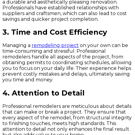
a durable and aesthetically pleasing renovation.
Professionals have established relationships with
suppliers and craftsmen, which can also lead to cost
savings and quicker project completion.
3.
Time and Cost Efficiency
Managing a
remodeling project
on your own can be
time-consuming and stressful. Professional
remodelers handle all aspects of the project, from
obtaining permits to coordinating schedules, allowing
you to focus on your daily life. Their experience helps
prevent costly mistakes and delays, ultimately saving
you time and money.
4.
Attention to Detail
Professional remodelers are meticulous about details
that can make or break a project. They ensure that
every aspect of the remodel, from structural integrity
to finishing touches, meets high standards. This
attention to detail not only enhances the final result
but also adds value to your home.