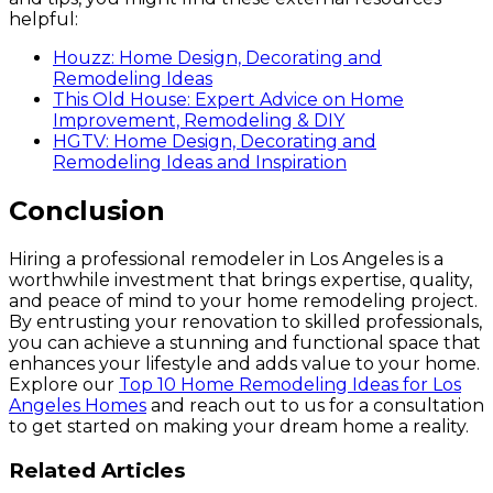
helpful:
Houzz: Home Design, Decorating and
Remodeling Ideas
This Old House: Expert Advice on Home
Improvement, Remodeling & DIY
HGTV: Home Design, Decorating and
Remodeling Ideas and Inspiration
Conclusion
Hiring a professional remodeler in Los Angeles is a
worthwhile investment that brings expertise, quality,
and peace of mind to your home remodeling project.
By entrusting your renovation to skilled professionals,
you can achieve a stunning and functional space that
enhances your lifestyle and adds value to your home.
Explore our
Top 10 Home Remodeling Ideas for Los
Angeles Homes
and reach out to us for a consultation
to get started on making your dream home a reality.
Related
Articles