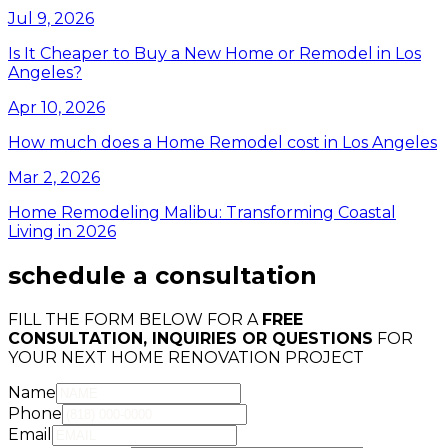
Jul 9, 2026
Is It Cheaper to Buy a New Home or Remodel in Los
Angeles?
Apr 10, 2026
How much does a Home Remodel cost in Los Angeles
Mar 2, 2026
Home Remodeling Malibu: Transforming Coastal
Living in 2026
schedule a consultation
FILL THE FORM BELOW FOR A
FREE
CONSULTATION, INQUIRIES OR QUESTIONS
FOR
YOUR NEXT HOME RENOVATION PROJECT
Name
Phone
Email