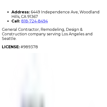
Address:
6449 Independence Ave, Woodland
Hills, CA 91367
Call:
818-724-8494
General Contractor, Remodeling, Design &
Construction company serving Los Angeles and
Seattle.
LICENSE:
#989378