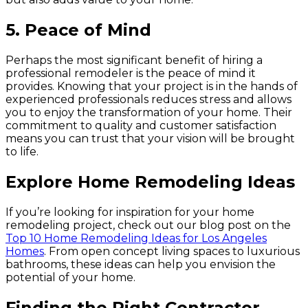
5.
Peace of Mind
Perhaps the most significant benefit of hiring a
professional remodeler is the peace of mind it
provides. Knowing that your project is in the hands of
experienced professionals reduces stress and allows
you to enjoy the transformation of your home. Their
commitment to quality and customer satisfaction
means you can trust that your vision will be brought
to life.
Explore Home Remodeling Ideas
If you’re looking for inspiration for your home
remodeling project, check out our blog post on the
Top 10 Home Remodeling Ideas for Los Angeles
Homes
. From open concept living spaces to luxurious
bathrooms, these ideas can help you envision the
potential of your home.
Finding the Right Contractor