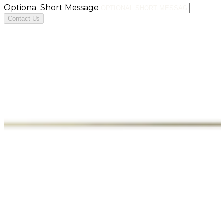
Optional Short Message
Contact Us