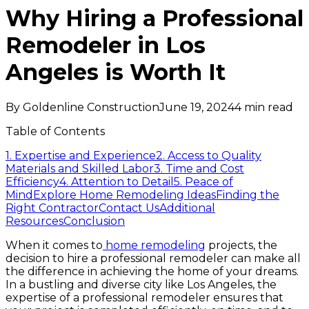
Why Hiring a Professional
Remodeler in Los
Angeles is Worth It
By
Goldenline Construction
June 19, 2024
4
min read
Table of Contents
1. Expertise and Experience
2. Access to Quality
Materials and Skilled Labor
3. Time and Cost
Efficiency
4. Attention to Detail
5. Peace of
Mind
Explore Home Remodeling Ideas
Finding the
Right Contractor
Contact Us
Additional
Resources
Conclusion
When it comes to
home remodeling
projects, the
decision to hire a professional remodeler can make all
the difference in achieving the home of your dreams.
In a bustling and diverse city like Los Angeles, the
expertise of a professional remodeler ensures that