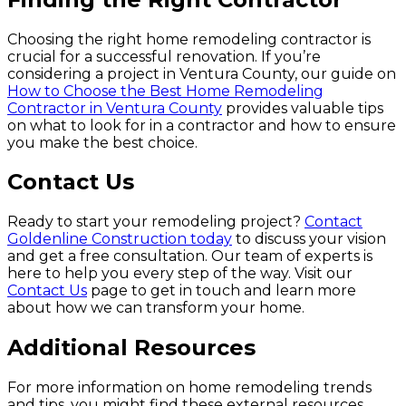
Choosing the right home remodeling contractor is
crucial for a successful renovation. If you’re
considering a project in Ventura County, our guide on
How to Choose the Best Home Remodeling
Contractor in Ventura County
provides valuable tips
on what to look for in a contractor and how to ensure
you make the best choice.
Contact Us
Ready to start your remodeling project?
Contact
Goldenline Construction today
to discuss your vision
and get a free consultation. Our team of experts is
here to help you every step of the way. Visit our
Contact Us
page to get in touch and learn more
about how we can transform your home.
Additional Resources
For more information on home remodeling trends
and tips, you might find these external resources