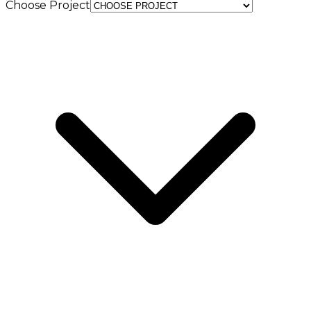
Choose Project