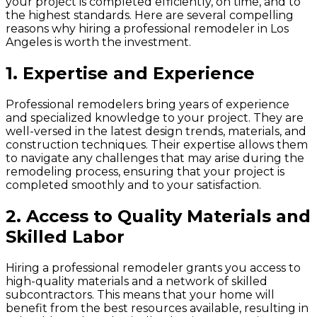
your project is completed efficiently, on time, and to
the highest standards. Here are several compelling
reasons why hiring a professional remodeler in Los
Angeles is worth the investment.
1.
Expertise and Experience
Professional remodelers bring years of experience
and specialized knowledge to your project. They are
well-versed in the latest design trends, materials, and
construction techniques. Their expertise allows them
to navigate any challenges that may arise during the
remodeling process, ensuring that your project is
completed smoothly and to your satisfaction.
2.
Access to Quality Materials and
Skilled Labor
Hiring a professional remodeler grants you access to
high-quality materials and a network of skilled
subcontractors. This means that your home will
benefit from the best resources available, resulting in