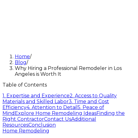
Home
/
Blog
/
Why Hiring a Professional Remodeler in Los
Angeles is Worth It
Table of Contents
1. Expertise and Experience
2. Access to Quality
Materials and Skilled Labor
3. Time and Cost
Efficiency
4. Attention to Detail
5. Peace of
Mind
Explore Home Remodeling Ideas
Finding the
Right Contractor
Contact Us
Additional
Resources
Conclusion
Home Remodeling